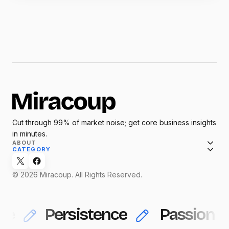
Cut through 99% of market noise; get core business insights
in minutes.
ABOUT
CATEGORY
© 2026 Miracoup. All Rights Reserved.
ce
Persistence
Passion