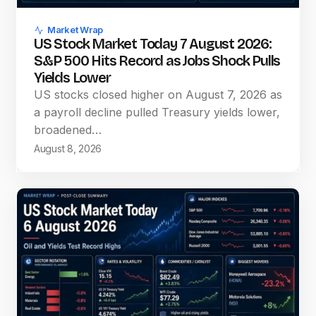
Market Wrap
US Stock Market Today 7 August 2026:
S&P 500 Hits Record as Jobs Shock Pulls
Yields Lower
US stocks closed higher on August 7, 2026 as
a payroll decline pulled Treasury yields lower,
broadened…
August 8, 2026