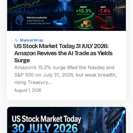
Market Wrap
US Stock Market Today 31 JULY 2026:
Amazon Revives the AI Trade as Yields
Surge
Amazon’s 15.3% surge lifted the Nasdaq and
S&P 500 on July 31, 2026, but weak breadth,
rising Treasury…
August 1, 2026