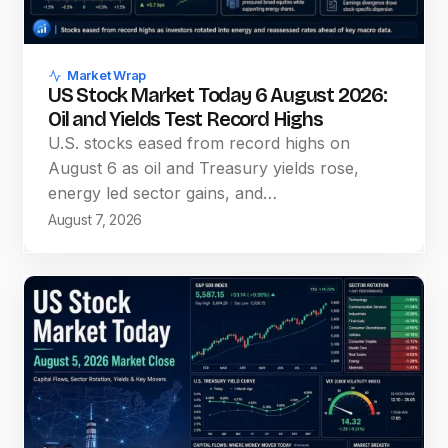
Market Wrap
US Stock Market Today 6 August 2026:
Oil and Yields Test Record Highs
U.S. stocks eased from record highs on
August 6 as oil and Treasury yields rose,
energy led sector gains, and…
August 7, 2026