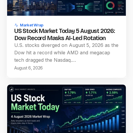
Market Wrap
US Stock Market Today 5 August 2026:
Dow Record Masks AI-Led Rotation
U.S. stocks diverged on August 5, 2026 as the
Dow hit a record while AMD and megacap
tech dragged the Nasdaq.…
August 6, 2026