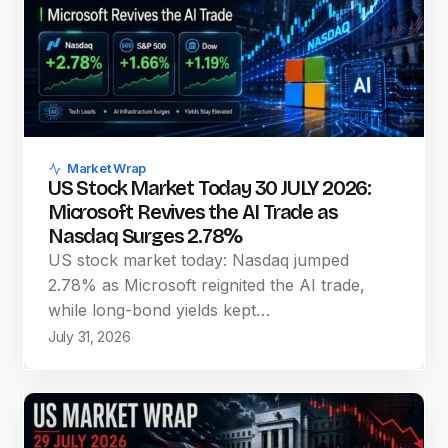
Market Wrap
US Stock Market Today 30 JULY 2026:
Microsoft Revives the AI Trade as
Nasdaq Surges 2.78%
US stock market today: Nasdaq jumped
2.78% as Microsoft reignited the AI trade,
while long-bond yields kept…
July 31, 2026