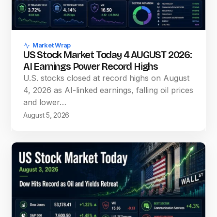
Market Wrap
US Stock Market Today 4 AUGUST 2026:
AI Earnings Power Record Highs
U.S. stocks closed at record highs on August
4, 2026 as AI-linked earnings, falling oil prices
and lower…
August 5, 2026