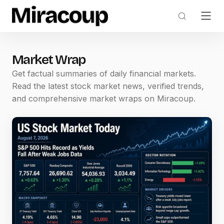
Market Wrap
Get factual summaries of daily financial markets.
Read the latest stock market news, verified trends,
and comprehensive market wraps on Miracoup.