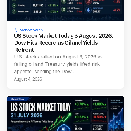
Market Wrap
US Stock Market Today 3 August 2026:
Dow Hits Record as Oil and Yields
Retreat
U.S. stocks rallied on August 3, 2026 as
falling oil and Treasury yields lifted risk
appetite, sending the Dow…
August 4, 2026