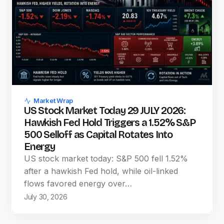
Market Wrap
US Stock Market Today 29 JULY 2026:
Hawkish Fed Hold Triggers a 1.52% S&P
500 Selloff as Capital Rotates Into
Energy
US stock market today: S&P 500 fell 1.52%
after a hawkish Fed hold, while oil-linked
flows favored energy over…
July 30, 2026