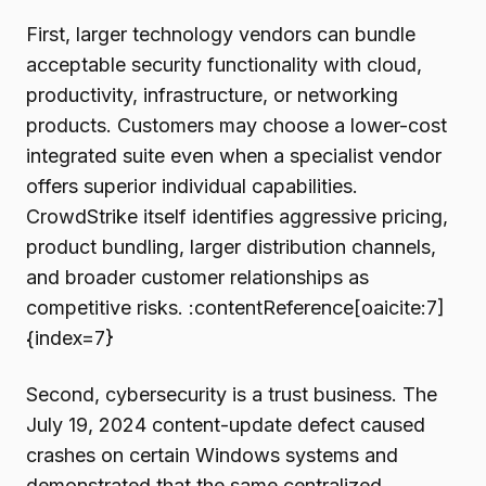
First, larger technology vendors can bundle
acceptable security functionality with cloud,
productivity, infrastructure, or networking
products. Customers may choose a lower-cost
integrated suite even when a specialist vendor
offers superior individual capabilities.
CrowdStrike itself identifies aggressive pricing,
product bundling, larger distribution channels,
and broader customer relationships as
competitive risks. :contentReference[oaicite:7]
{index=7}
Second, cybersecurity is a trust business. The
July 19, 2024 content-update defect caused
crashes on certain Windows systems and
demonstrated that the same centralized