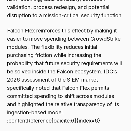
validation, process redesign, and potential
disruption to a mission-critical security function.
Falcon Flex reinforces this effect by making it
easier to move spending between CrowdStrike
modules. The flexibility reduces initial
purchasing friction while increasing the
probability that future security requirements will
be solved inside the Falcon ecosystem. IDC’s
2026 assessment of the SIEM market
specifically noted that Falcon Flex permits
committed spending to shift across modules
and highlighted the relative transparency of its
ingestion-based model.
:contentReference[oaicite:6]{index=6}