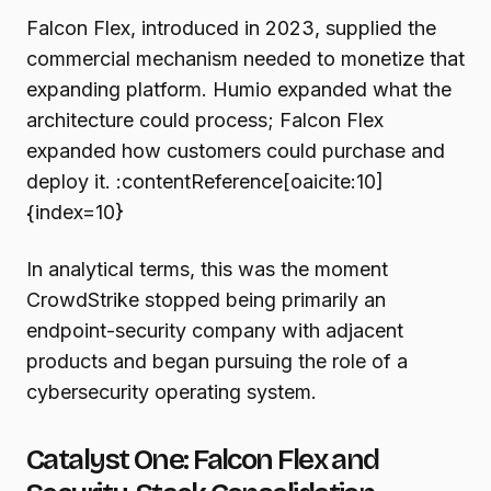
Falcon Flex, introduced in 2023, supplied the
commercial mechanism needed to monetize that
expanding platform. Humio expanded what the
architecture could process; Falcon Flex
expanded how customers could purchase and
deploy it. :contentReference[oaicite:10]
{index=10}
In analytical terms, this was the moment
CrowdStrike stopped being primarily an
endpoint-security company with adjacent
products and began pursuing the role of a
cybersecurity operating system.
Catalyst One: Falcon Flex and