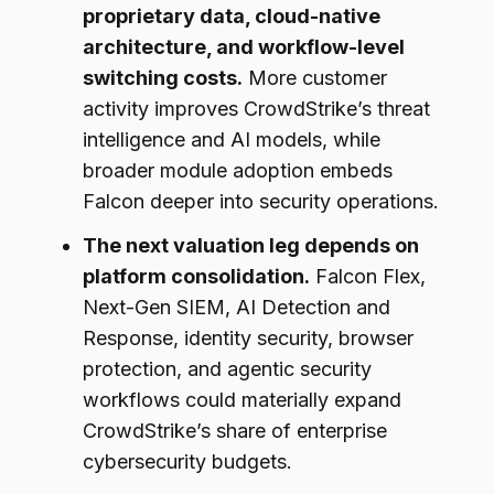
proprietary data, cloud-native
architecture, and workflow-level
switching costs.
More customer
activity improves CrowdStrike’s threat
intelligence and AI models, while
broader module adoption embeds
Falcon deeper into security operations.
The next valuation leg depends on
platform consolidation.
Falcon Flex,
Next-Gen SIEM, AI Detection and
Response, identity security, browser
protection, and agentic security
workflows could materially expand
CrowdStrike’s share of enterprise
cybersecurity budgets.