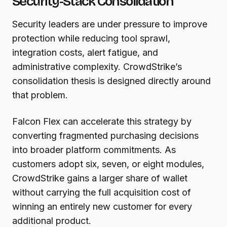
Security-Stack Consolidation
Security leaders are under pressure to improve
protection while reducing tool sprawl,
integration costs, alert fatigue, and
administrative complexity. CrowdStrike’s
consolidation thesis is designed directly around
that problem.
Falcon Flex can accelerate this strategy by
converting fragmented purchasing decisions
into broader platform commitments. As
customers adopt six, seven, or eight modules,
CrowdStrike gains a larger share of wallet
without carrying the full acquisition cost of
winning an entirely new customer for every
additional product.