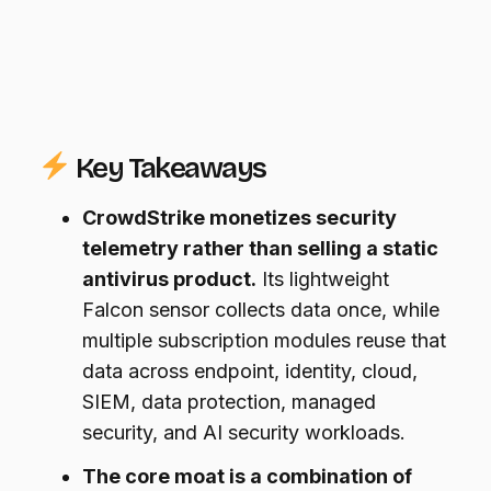
Key Takeaways
CrowdStrike monetizes security
telemetry rather than selling a static
antivirus product.
Its lightweight
Falcon sensor collects data once, while
multiple subscription modules reuse that
data across endpoint, identity, cloud,
SIEM, data protection, managed
security, and AI security workloads.
The core moat is a combination of