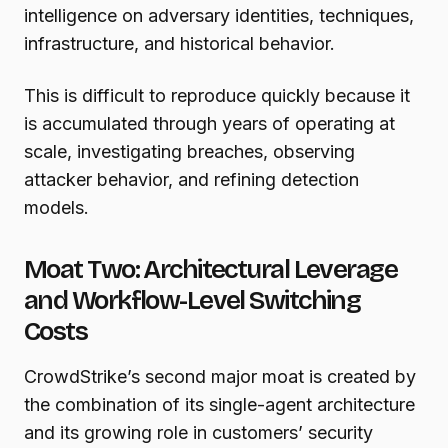
intelligence on adversary identities, techniques,
infrastructure, and historical behavior.
This is difficult to reproduce quickly because it
is accumulated through years of operating at
scale, investigating breaches, observing
attacker behavior, and refining detection
models.
Moat Two: Architectural Leverage
and Workflow-Level Switching
Costs
CrowdStrike’s second major moat is created by
the combination of its single-agent architecture
and its growing role in customers’ security