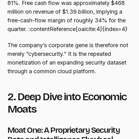
81%. Free cash flow was approximately $468
million on revenue of $1.39 billion, implying a
free-cash-flow margin of roughly 34% for the
quarter. :contentReference[oaicite:4]{index=4}
The company’s corporate gene is therefore not
merely “cybersecurity.” It is the repeated
monetization of an expanding security dataset
through a common cloud platform.
2. Deep Dive into Economic
Moats
Moat One: A Proprietary Security