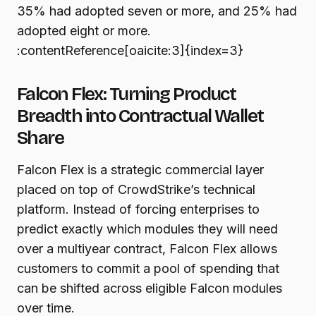
35% had adopted seven or more, and 25% had
adopted eight or more.
:contentReference[oaicite:3]{index=3}
Falcon Flex: Turning Product
Breadth into Contractual Wallet
Share
Falcon Flex is a strategic commercial layer
placed on top of CrowdStrike’s technical
platform. Instead of forcing enterprises to
predict exactly which modules they will need
over a multiyear contract, Falcon Flex allows
customers to commit a pool of spending that
can be shifted across eligible Falcon modules
over time.