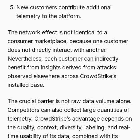
New customers contribute additional
telemetry to the platform.
The network effect is not identical to a
consumer marketplace, because one customer
does not directly interact with another.
Nevertheless, each customer can indirectly
benefit from insights derived from attacks
observed elsewhere across CrowdStrike’s
installed base.
The crucial barrier is not raw data volume alone.
Competitors can also collect large quantities of
telemetry. CrowdStrike’s advantage depends on
the quality, context, diversity, labeling, and real-
time usability of its data, combined with its