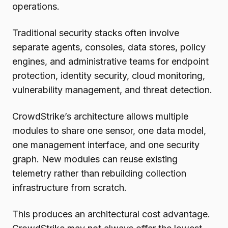
operations.
Traditional security stacks often involve
separate agents, consoles, data stores, policy
engines, and administrative teams for endpoint
protection, identity security, cloud monitoring,
vulnerability management, and threat detection.
CrowdStrike’s architecture allows multiple
modules to share one sensor, one data model,
one management interface, and one security
graph. New modules can reuse existing
telemetry rather than rebuilding collection
infrastructure from scratch.
This produces an architectural cost advantage.