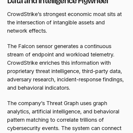
Data and Intelligence Flywheel
CrowdStrike’s strongest economic moat sits at
the intersection of intangible assets and
network effects.
The Falcon sensor generates a continuous
stream of endpoint and workload telemetry.
CrowdStrike enriches this information with
proprietary threat intelligence, third-party data,
adversary research, incident-response findings,
and behavioral indicators.
The company’s Threat Graph uses graph
analytics, artificial intelligence, and behavioral
pattern matching to correlate trillions of
cybersecurity events. The system can connect