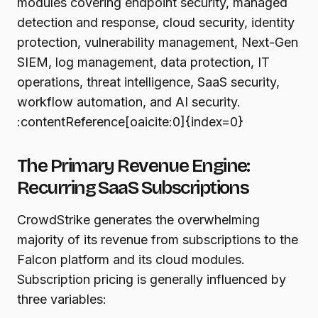
modules covering endpoint security, managed
detection and response, cloud security, identity
protection, vulnerability management, Next-Gen
SIEM, log management, data protection, IT
operations, threat intelligence, SaaS security,
workflow automation, and AI security.
:contentReference[oaicite:0]{index=0}
The Primary Revenue Engine:
Recurring SaaS Subscriptions
CrowdStrike generates the overwhelming
majority of its revenue from subscriptions to the
Falcon platform and its cloud modules.
Subscription pricing is generally influenced by
three variables: