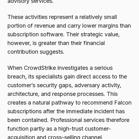
advisory services.
These activities represent a relatively small
portion of revenue and carry lower margins than
subscription software. Their strategic value,
however, is greater than their financial
contribution suggests.
When CrowdStrike investigates a serious
breach, its specialists gain direct access to the
customer’s security gaps, adversary activity,
architecture, and response processes. This
creates a natural pathway to recommend Falcon
subscriptions after the immediate incident has
been contained. Professional services therefore
function partly as a high-trust customer-
acquisition and cross-selling channel.