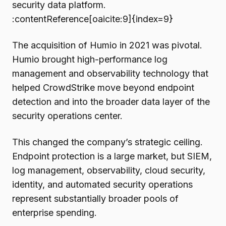
security data platform.
:contentReference[oaicite:9]{index=9}
The acquisition of Humio in 2021 was pivotal.
Humio brought high-performance log
management and observability technology that
helped CrowdStrike move beyond endpoint
detection and into the broader data layer of the
security operations center.
This changed the company’s strategic ceiling.
Endpoint protection is a large market, but SIEM,
log management, observability, cloud security,
identity, and automated security operations
represent substantially broader pools of
enterprise spending.