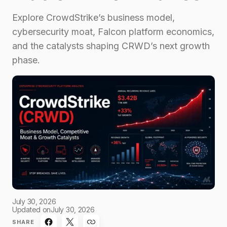
Explore CrowdStrike’s business model,
cybersecurity moat, Falcon platform economics,
and the catalysts shaping CRWD’s next growth
phase.
July 30, 2026
Updated on
July 30, 2026
SHARE