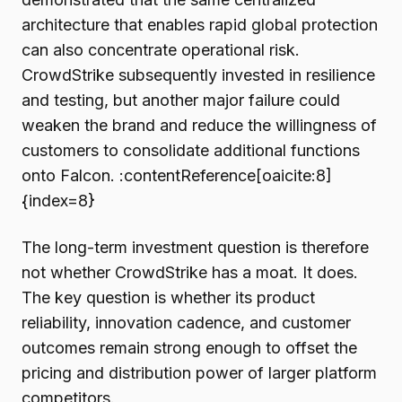
architecture that enables rapid global protection
can also concentrate operational risk.
CrowdStrike subsequently invested in resilience
and testing, but another major failure could
weaken the brand and reduce the willingness of
customers to consolidate additional functions
onto Falcon. :contentReference[oaicite:8]
{index=8}
The long-term investment question is therefore
not whether CrowdStrike has a moat. It does.
The key question is whether its product
reliability, innovation cadence, and customer
outcomes remain strong enough to offset the
pricing and distribution power of larger platform
competitors.