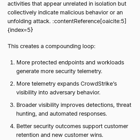
activities that appear unrelated in isolation but
collectively indicate malicious behavior or an
unfolding attack. :contentReference[oaicite:5]
{index=5}
This creates a compounding loop:
More protected endpoints and workloads
generate more security telemetry.
More telemetry expands CrowdStrike’s
visibility into adversary behavior.
Broader visibility improves detections, threat
hunting, and automated responses.
Better security outcomes support customer
retention and new customer wins.