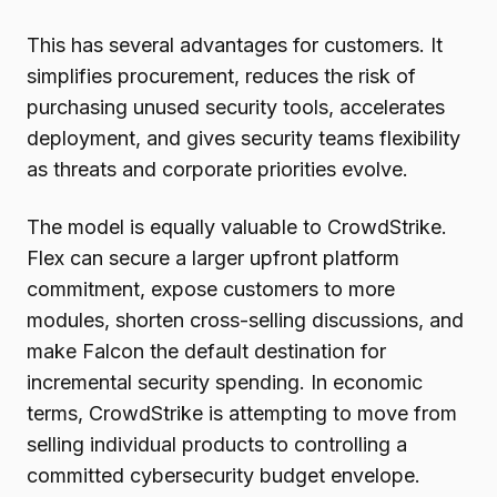
This has several advantages for customers. It
simplifies procurement, reduces the risk of
purchasing unused security tools, accelerates
deployment, and gives security teams flexibility
as threats and corporate priorities evolve.
The model is equally valuable to CrowdStrike.
Flex can secure a larger upfront platform
commitment, expose customers to more
modules, shorten cross-selling discussions, and
make Falcon the default destination for
incremental security spending. In economic
terms, CrowdStrike is attempting to move from
selling individual products to controlling a
committed cybersecurity budget envelope.