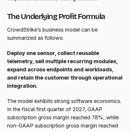
The Underlying Profit Formula
CrowdStrike’s business model can be
summarized as follows:
Deploy one sensor, collect reusable
telemetry, sell multiple recurring modules,
expand across endpoints and workloads,
and retain the customer through operational
integration.
The model exhibits strong software economics.
In the fiscal first quarter of 2027, GAAP
subscription gross margin reached 78%, while
non-GAAP subscription gross margin reached