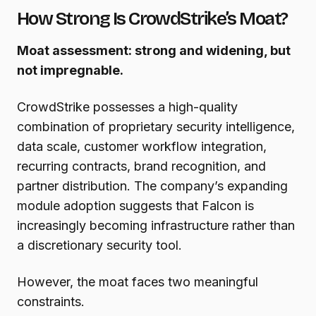
How Strong Is CrowdStrike’s Moat?
Moat assessment: strong and widening, but
not impregnable.
CrowdStrike possesses a high-quality
combination of proprietary security intelligence,
data scale, customer workflow integration,
recurring contracts, brand recognition, and
partner distribution. The company’s expanding
module adoption suggests that Falcon is
increasingly becoming infrastructure rather than
a discretionary security tool.
However, the moat faces two meaningful
constraints.