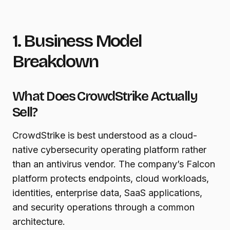
1. Business Model
Breakdown
What Does CrowdStrike Actually
Sell?
CrowdStrike is best understood as a cloud-
native cybersecurity operating platform rather
than an antivirus vendor. The company’s Falcon
platform protects endpoints, cloud workloads,
identities, enterprise data, SaaS applications,
and security operations through a common
architecture.