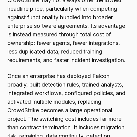
CrowdStrike may not always offer the lowest
headline price, particularly when competing
against functionality bundled into broader
enterprise software agreements. Its advantage
is instead measured through total cost of
ownership: fewer agents, fewer integrations,
less duplicated data, reduced training
requirements, and faster incident investigation.
Once an enterprise has deployed Falcon
broadly, built detection rules, trained analysts,
integrated workflows, configured policies, and
activated multiple modules, replacing
CrowdStrike becomes a large operational
project. The switching cost includes far more
than contract termination. It includes migration
risk, retraining, data continuity, detection