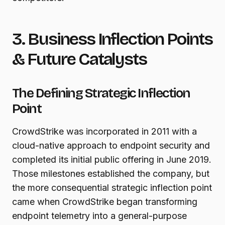
3. Business Inflection Points
& Future Catalysts
The Defining Strategic Inflection
Point
CrowdStrike was incorporated in 2011 with a
cloud-native approach to endpoint security and
completed its initial public offering in June 2019.
Those milestones established the company, but
the more consequential strategic inflection point
came when CrowdStrike began transforming
endpoint telemetry into a general-purpose