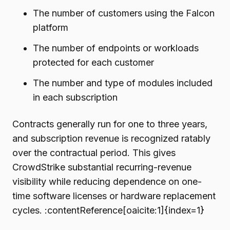
The number of customers using the Falcon
platform
The number of endpoints or workloads
protected for each customer
The number and type of modules included
in each subscription
Contracts generally run for one to three years,
and subscription revenue is recognized ratably
over the contractual period. This gives
CrowdStrike substantial recurring-revenue
visibility while reducing dependence on one-
time software licenses or hardware replacement
cycles. :contentReference[oaicite:1]{index=1}