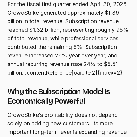
For the fiscal first quarter ended April 30, 2026,
CrowdStrike generated approximately $1.39
billion in total revenue. Subscription revenue
reached $1.32 billion, representing roughly 95%
of total revenue, while professional services
contributed the remaining 5%. Subscription
revenue increased 26% year over year, and
annual recurring revenue rose 24% to $5.51
billion. :contentReference[oaicite:2]{index=2}
Why the Subscription Model Is
Economically Powerful
CrowdStrike’s profitability does not depend
solely on adding new customers. Its more
important long-term lever is expanding revenue