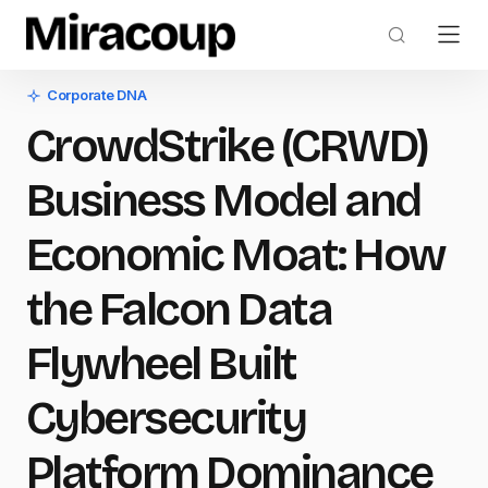
Corporate DNA
CrowdStrike (CRWD)
Business Model and
Economic Moat: How
the Falcon Data
Flywheel Built
Cybersecurity
Platform Dominance