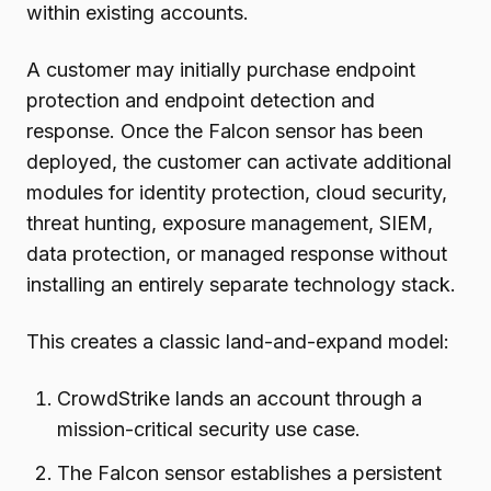
within existing accounts.
A customer may initially purchase endpoint
protection and endpoint detection and
response. Once the Falcon sensor has been
deployed, the customer can activate additional
modules for identity protection, cloud security,
threat hunting, exposure management, SIEM,
data protection, or managed response without
installing an entirely separate technology stack.
This creates a classic land-and-expand model:
CrowdStrike lands an account through a
mission-critical security use case.
The Falcon sensor establishes a persistent