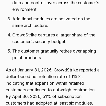
data and control layer across the customer’s
environment.
Additional modules are activated on the
same architecture.
CrowdStrike captures a larger share of the
customer’s security budget.
The customer gradually retires overlapping
point products.
As of January 31, 2026, CrowdStrike reported a
dollar-based net retention rate of 115%,
indicating that expansion within retained
customers continued to outweigh contraction.
By April 30, 2026, 51% of subscription
customers had adopted at least six modules,