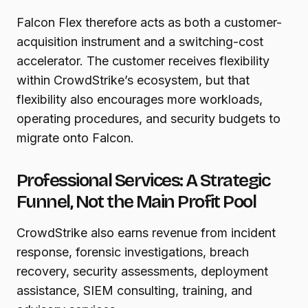
Falcon Flex therefore acts as both a customer-
acquisition instrument and a switching-cost
accelerator. The customer receives flexibility
within CrowdStrike’s ecosystem, but that
flexibility also encourages more workloads,
operating procedures, and security budgets to
migrate onto Falcon.
Professional Services: A Strategic
Funnel, Not the Main Profit Pool
CrowdStrike also earns revenue from incident
response, forensic investigations, breach
recovery, security assessments, deployment
assistance, SIEM consulting, training, and