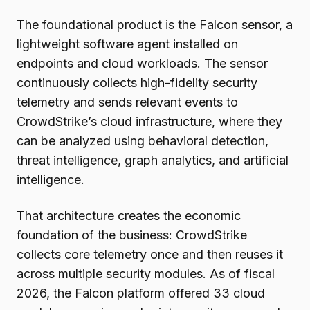
The foundational product is the Falcon sensor, a
lightweight software agent installed on
endpoints and cloud workloads. The sensor
continuously collects high-fidelity security
telemetry and sends relevant events to
CrowdStrike’s cloud infrastructure, where they
can be analyzed using behavioral detection,
threat intelligence, graph analytics, and artificial
intelligence.
That architecture creates the economic
foundation of the business: CrowdStrike
collects core telemetry once and then reuses it
across multiple security modules. As of fiscal
2026, the Falcon platform offered 33 cloud